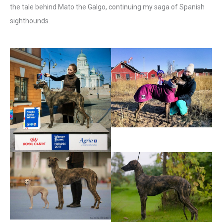
the tale behind Mato the Galgo, continuing my saga of Spanish
sighthounds.