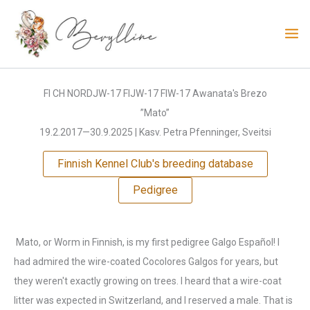
Skip
to
content
FI CH NORDJW-17 FIJW-17 FIW-17 Awanata's Brezo
”Mato”
19.2.2017—30.9.2025 | Kasv. Petra Pfenninger, Sveitsi
Finnish Kennel Club's breeding database
Pedigree
Mato, or Worm in Finnish, is my first pedigree Galgo Español! I
had admired the wire-coated Cocolores Galgos for years, but
they weren't exactly growing on trees. I heard that a wire-coat
litter was expected in Switzerland, and I reserved a male. That is