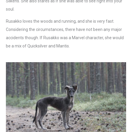
Silkens. She also stares as if she was able to see right into your
soul.
Rusakko loves the woods and running, and she is very fast.
Considering the circumstances, there have not been any major
accidents though. If Rusakko was a Marvel character, she would
be a mix of Quicksilver and Mantis.