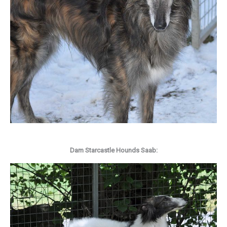
Dam Starcastle Hounds Saab: