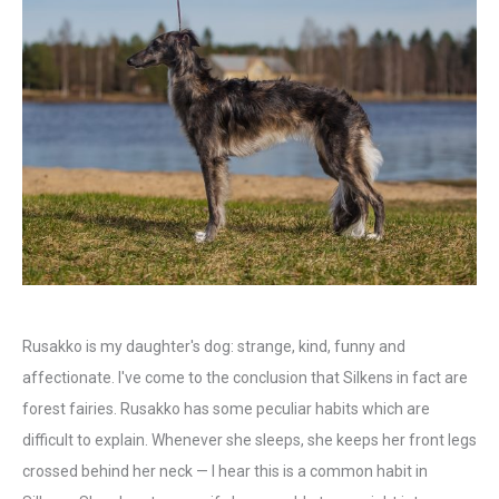
Rusakko is my daughter's dog: strange, kind, funny and
affectionate. I've come to the conclusion that Silkens in fact are
forest fairies. Rusakko has some peculiar habits which are
difficult to explain. Whenever she sleeps, she keeps her front legs
crossed behind her neck — I hear this is a common habit in