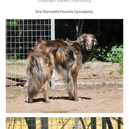
Copyright Susann Stjernborg
Sire Starcastle Hounds Spacejump: