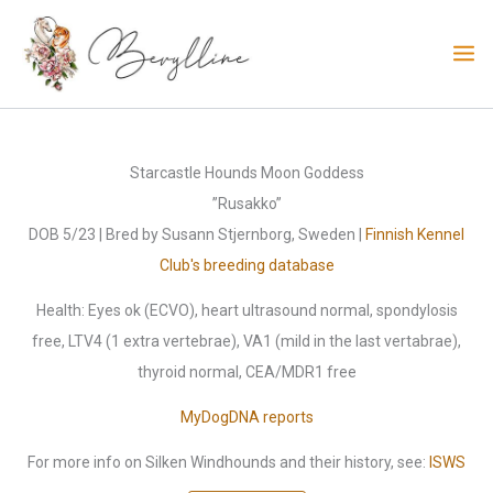
Skip
to
content
Starcastle Hounds Moon Goddess
”Rusakko”
DOB 5/23 | Bred by Susann Stjernborg, Sweden |
Finnish Kennel
Club's breeding database
Health: Eyes ok (ECVO), heart ultrasound normal, spondylosis
free, LTV4 (1 extra vertebrae), VA1 (mild in the last vertabrae),
thyroid normal, CEA/MDR1 free
MyDogDNA reports
For more info on Silken Windhounds and their history, see:
ISWS