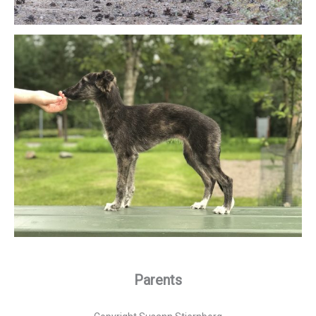
Parents