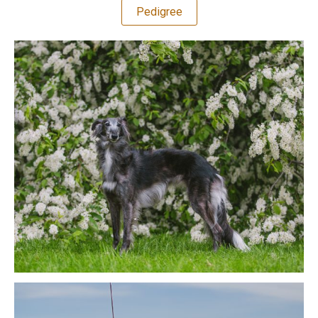
Pedigree