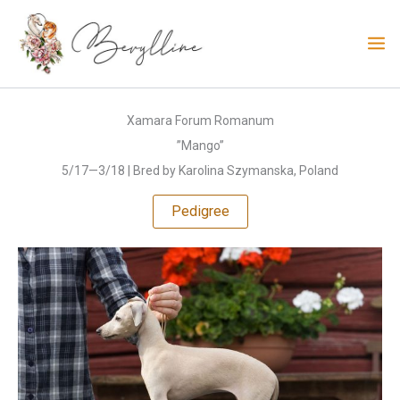
Skip
to
content
Xamara Forum Romanum
”Mango”
5/17—3/18 | Bred by Karolina Szymanska, Poland
Pedigree