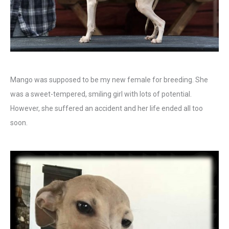
Mango was supposed to be my new female for breeding. She
was a sweet-tempered, smiling girl with lots of potential.
However, she suffered an accident and her life ended all too
soon.